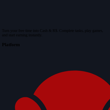
Turn your free time into Cash & R$. Complete tasks, play games,
and start earning instantly.
Platform