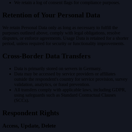
We retain a log of consent flags for compliance purposes.
Retention of Your Personal Data
We retain Personal Data only as long as necessary to fulfill the
purposes outlined above, comply with legal obligations, resolve
disputes, or enforce agreements. Usage Data is retained for a shorter
period, unless required for security or functionality improvements.
Cross-Border Data Transfers
Data is primarily stored on servers in Germany.
Data may be accessed by service providers or affiliates
outside the respondent's country for service provision, survey
validation, analytics, or fraud prevention.
All transfers comply with applicable laws, including GDPR,
using safeguards such as Standard Contractual Clauses
(SCCs).
Respondent Rights
Access, Update, Delete