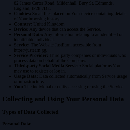
82 James Carter Road, Mildenhall, Bury St. Edmunds,
England, IP28 7DE.
Cookies:
Small files placed on Your device containing details
of Your browsing history.
Country:
United Kingdom.
Device:
Any device that can access the Service.
Personal Data:
Any information relating to an identified or
identifiable individual.
Service:
The Website JustEarn, accessible from
https://justearn.gg
.
Service Provider:
Third-party companies or individuals who
process data on behalf of the Company.
Third-party Social Media Service:
Social platforms You
may use to register or log in.
Usage Data:
Data collected automatically from Service usage
or infrastructure.
You:
The individual or entity accessing or using the Service.
Collecting and Using Your Personal Data
Types of Data Collected
Personal Data: