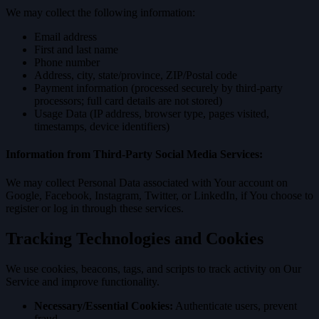
We may collect the following information:
Email address
First and last name
Phone number
Address, city, state/province, ZIP/Postal code
Payment information (processed securely by third-party
processors; full card details are not stored)
Usage Data (IP address, browser type, pages visited,
timestamps, device identifiers)
Information from Third-Party Social Media Services:
We may collect Personal Data associated with Your account on
Google, Facebook, Instagram, Twitter, or LinkedIn, if You choose to
register or log in through these services.
Tracking Technologies and Cookies
We use cookies, beacons, tags, and scripts to track activity on Our
Service and improve functionality.
Necessary/Essential Cookies:
Authenticate users, prevent
fraud.