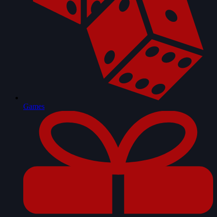
Games