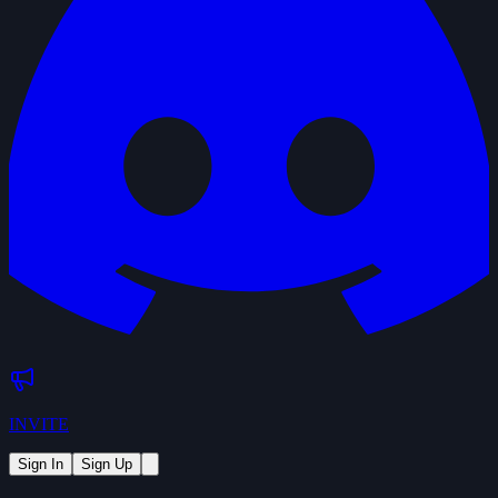
INVITE
Sign In
Sign Up