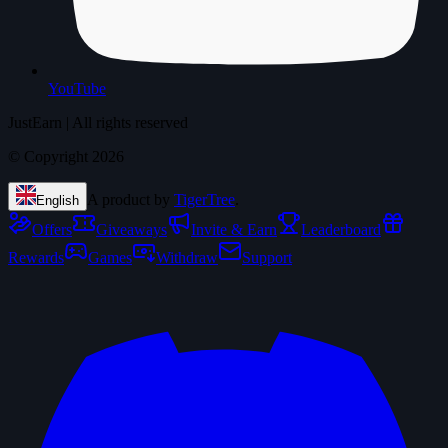
YouTube
JustEarn | All rights reserved
©
Copyright 2026
A product by
TigerTree
.
English
Offers
Giveaways
Invite & Earn
Leaderboard
Rewards
Games
Withdraw
Support