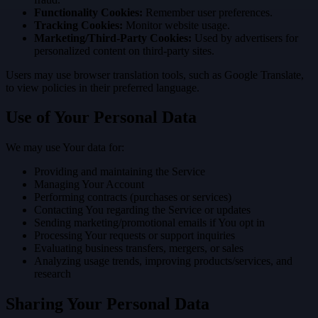
Functionality Cookies:
Remember user preferences.
Tracking Cookies:
Monitor website usage.
Marketing/Third-Party Cookies:
Used by advertisers for
personalized content on third-party sites.
Users may use browser translation tools, such as Google Translate,
to view policies in their preferred language.
Use of Your Personal Data
We may use Your data for:
Providing and maintaining the Service
Managing Your Account
Performing contracts (purchases or services)
Contacting You regarding the Service or updates
Sending marketing/promotional emails if You opt in
Processing Your requests or support inquiries
Evaluating business transfers, mergers, or sales
Analyzing usage trends, improving products/services, and
research
Sharing Your Personal Data