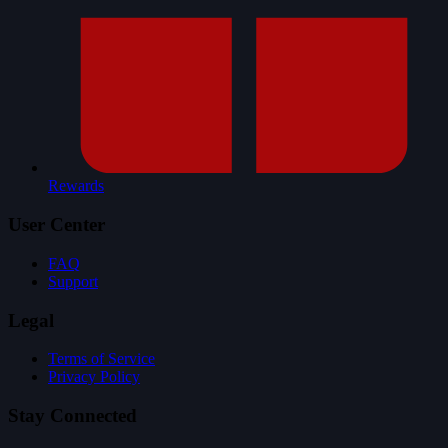
Rewards
User Center
FAQ
Support
Legal
Terms of Service
Privacy Policy
Stay Connected