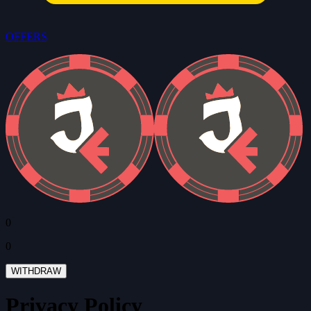
OFFERS
0
0
WITHDRAW
Privacy Policy