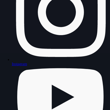
Instagram