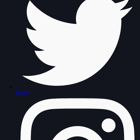
Twitter