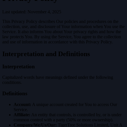
Last updated: November 4, 2025
This Privacy Policy describes Our policies and procedures on the
collection, use, and disclosure of Your information when You use the
Service. It also informs You about Your privacy rights and how the
law protects You. By using the Service, You agree to the collection
and use of information in accordance with this Privacy Policy.
Interpretation and Definitions
Interpretation
Capitalized words have meanings defined under the following
conditions.
Definitions
Account:
A unique account created for You to access Our
Service.
Affiliate:
An entity that controls, is controlled by, or is under
common control with a party (50% or more ownership).
Company/We/Us/Our:
TigerTree Solutions Limited, Unit A