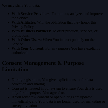
We may share Your data:
With Service Providers:
To monitor, analyze, and improve
the Service.
With Affiliates:
With the obligation that they honor this
Privacy Policy.
With Business Partners:
To offer products, services, or
promotions.
With Other Users:
When You interact publicly on the
Service.
With Your Consent:
For any purpose You have explicitly
authorized.
Consent Management & Purpose
Limitation
During registration, You give explicit consent for data
collection and sharing.
Consent is flagged in our system to ensure Your data is used
only for the purpose You agreed to.
If You withdraw consent or opt out, flags are updated
immediately, and Your data is no longer used for marketing or
survey invitations.