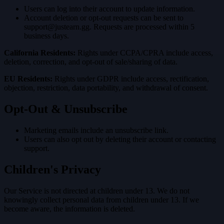
Users can log into their account to update information.
Account deletion or opt-out requests can be sent to
support@justearn.gg
. Requests are processed within 5
business days.
California Residents:
Rights under CCPA/CPRA include access,
deletion, correction, and opt-out of sale/sharing of data.
EU Residents:
Rights under GDPR include access, rectification,
objection, restriction, data portability, and withdrawal of consent.
Opt-Out & Unsubscribe
Marketing emails include an unsubscribe link.
Users can also opt out by deleting their account or contacting
support.
Children's Privacy
Our Service is not directed at children under 13. We do not
knowingly collect personal data from children under 13. If we
become aware, the information is deleted.