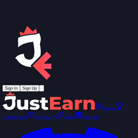
Sign In
Sign Up
Battles
Leaderboard
Giveaways
Spins
Rewards