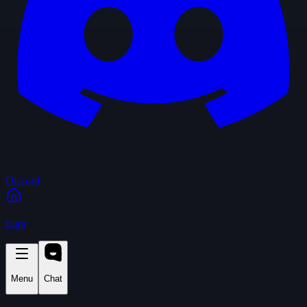
Discord
Earn
Menu
Chat