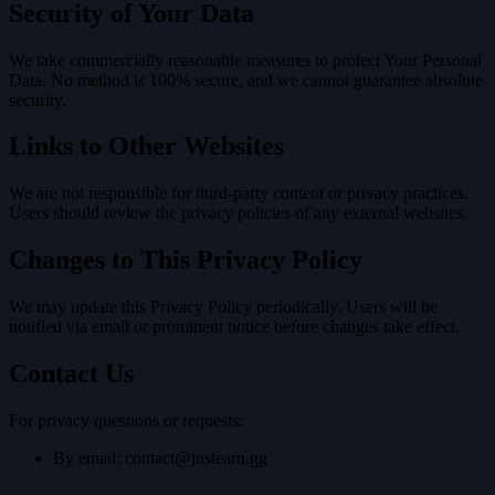
Security of Your Data
We take commercially reasonable measures to protect Your Personal
Data. No method is 100% secure, and we cannot guarantee absolute
security.
Links to Other Websites
We are not responsible for third-party content or privacy practices.
Users should review the privacy policies of any external websites.
Changes to This Privacy Policy
We may update this Privacy Policy periodically. Users will be
notified via email or prominent notice before changes take effect.
Contact Us
For privacy questions or requests:
By email:
contact@justearn.gg