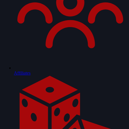
Affiliates