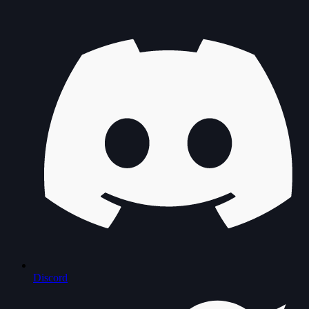
Discord