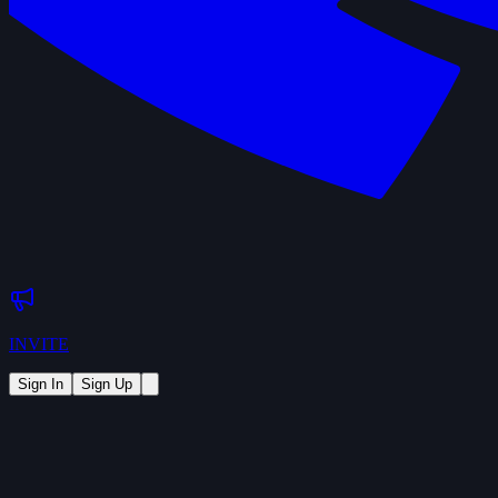
INVITE
Sign In
Sign Up