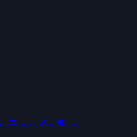
board
Giveaways
Spins
Rewards