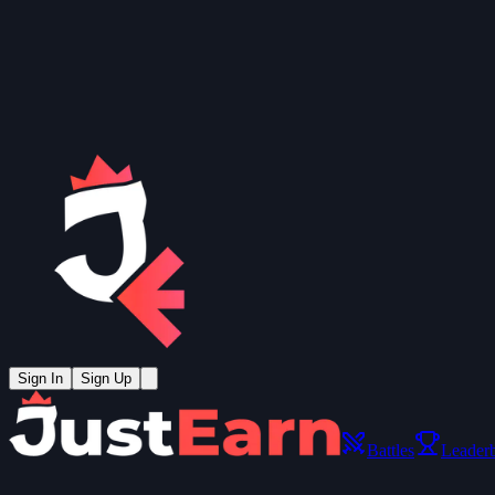
Sign In
Sign Up
Battles
Leader